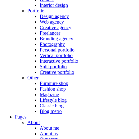
Interior design
Portfolio
Design agency
Web agency
Creative agency
Freelancer
Branding agency
Photography
Personal portfolio
Vertical portfolio
Interactive portfolio
Split portfolio
Creative portfolio
Other
Furniture shop
Fashion shop
Magazine
Lifestyle blog
Classic blog
Blog metro
Pages
About
About me
About us