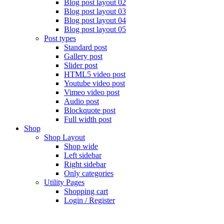
Blog post layout 02
Blog post layout 03
Blog post layout 04
Blog post layout 05
Post types
Standard post
Gallery post
Slider post
HTML5 video post
Youtube video post
Vimeo video post
Audio post
Blockquote post
Full width post
Shop
Shop Layout
Shop wide
Left sidebar
Right sidebar
Only categories
Utility Pages
Shopping cart
Login / Register