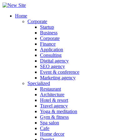
Home
Corporate
Startup
Business
Corporate
Finance
Application
Consulting
Digital agency
SEO agency
Event & conference
Marketing agency
Specialized
Restaurant
Architecture
Hotel & resort
Travel agency
Yoga & meditation
Gym & fitness
Spa salon
Cafe
Home decor
Dentist