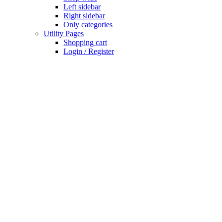
Left sidebar
Right sidebar
Only categories
Utility Pages
Shopping cart
Login / Register