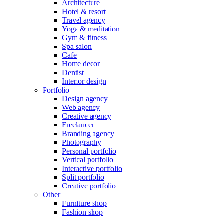
Architecture
Hotel & resort
Travel agency
Yoga & meditation
Gym & fitness
Spa salon
Cafe
Home decor
Dentist
Interior design
Portfolio
Design agency
Web agency
Creative agency
Freelancer
Branding agency
Photography
Personal portfolio
Vertical portfolio
Interactive portfolio
Split portfolio
Creative portfolio
Other
Furniture shop
Fashion shop