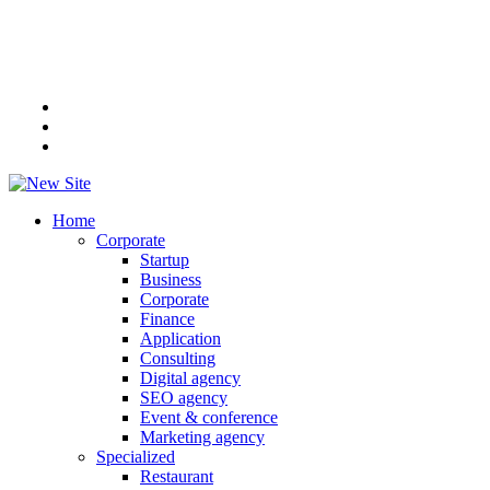
Home
Corporate
Startup
Business
Corporate
Finance
Application
Consulting
Digital agency
SEO agency
Event & conference
Marketing agency
Specialized
Restaurant