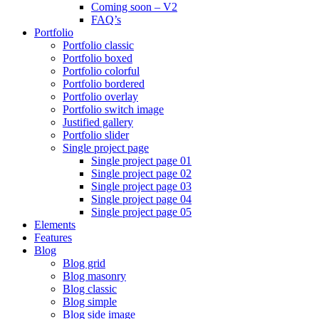
Coming soon – V2
FAQ’s
Portfolio
Portfolio classic
Portfolio boxed
Portfolio colorful
Portfolio bordered
Portfolio overlay
Portfolio switch image
Justified gallery
Portfolio slider
Single project page
Single project page 01
Single project page 02
Single project page 03
Single project page 04
Single project page 05
Elements
Features
Blog
Blog grid
Blog masonry
Blog classic
Blog simple
Blog side image