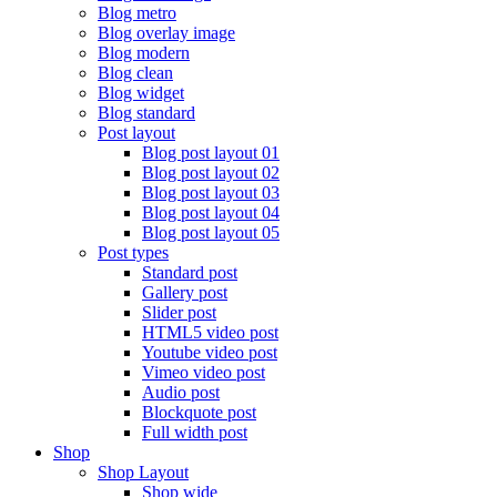
Blog metro
Blog overlay image
Blog modern
Blog clean
Blog widget
Blog standard
Post layout
Blog post layout 01
Blog post layout 02
Blog post layout 03
Blog post layout 04
Blog post layout 05
Post types
Standard post
Gallery post
Slider post
HTML5 video post
Youtube video post
Vimeo video post
Audio post
Blockquote post
Full width post
Shop
Shop Layout
Shop wide