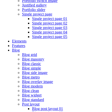
Portfolio switch image
Justified gallery
Portfolio slider
Single project page
Single project page 01
Single project page 02
Single project page 03
Single project page 04
Single project page 05
Elements
Features
Blog
Blog grid
Blog masonry
Blog classic
Blog simple
Blog side image
Blog metro
Blog overlay image
Blog modern
Blog clean
Blog widget
Blog standard
Post layout
Blog post layout 01