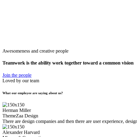
Awesomeness and creative people
Teamwork is the ability work together toward
a common vision
Join the people
Loved by our team
What our employee are saying about us?
Herman Miller
ThemeZaa Design
There are design companies and then there are user experience, design,
Alexander Harvard