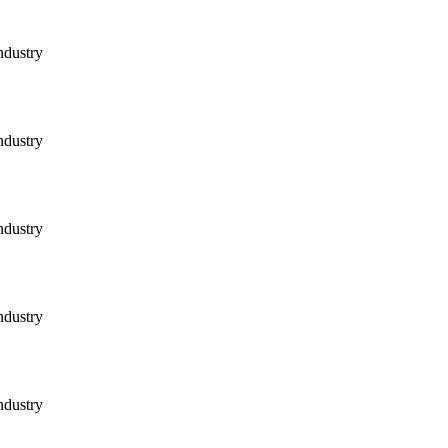
ndustry
ndustry
ndustry
ndustry
ndustry