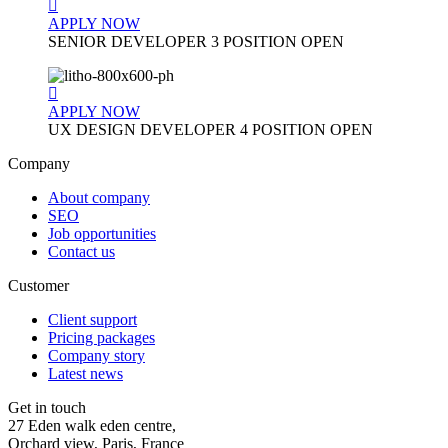
APPLY NOW
SENIOR DEVELOPER
3 POSITION OPEN
APPLY NOW
UX DESIGN DEVELOPER
4 POSITION OPEN
Company
About company
SEO
Job opportunities
Contact us
Customer
Client support
Pricing packages
Company story
Latest news
Get in touch
27 Eden walk eden centre,
Orchard view, Paris, France