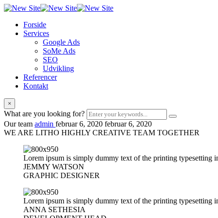
Forside
Services
Google Ads
SoMe Ads
SEO
Udvikling
Referencer
Kontakt
×
What are you looking for?
Our team
admin
februar 6, 2020
februar 6, 2020
WE ARE LITHO HIGHLY CREATIVE TEAM
TOGETHER
Lorem ipsum is simply dummy text of the printing typesetting i
JEMMY WATSON
GRAPHIC DESIGNER
Lorem ipsum is simply dummy text of the printing typesetting i
ANNA SETHESIA