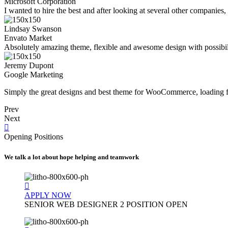
Microsoft Corporation
I wanted to hire the best and after looking at several other companies
Lindsay Swanson
Envato Market
Absolutely amazing theme, flexible and awesome design with possibilit
Jeremy Dupont
Google Marketing
Simply the great designs and best theme for WooCommerce, loading fa
Prev
Next
Opening Positions
We talk a lot about hope helping and teamwork
APPLY NOW
SENIOR WEB DESIGNER
2 POSITION OPEN