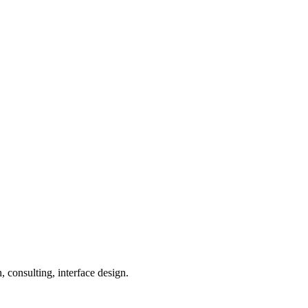
 consulting, interface design.