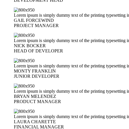
DEVELOPMENT HEAD
Lorem ipsum is simply dummy text of the printing typesetting i
GAIL FORCEWIND
PROJECT MANAGER
Lorem ipsum is simply dummy text of the printing typesetting i
NICK BOCKER
HEAD OF DEVELOPER
Lorem ipsum is simply dummy text of the printing typesetting i
MONTY FRANKLIN
JUNIOR DEVELOPER
Lorem ipsum is simply dummy text of the printing typesetting i
BRYAN MELENDEZ
PRODUCT MANAGER
Lorem ipsum is simply dummy text of the printing typesetting i
LAURA CHARETTE
FINANCIAL MANAGER