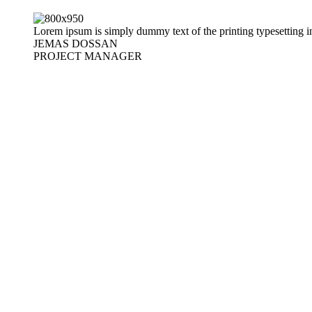
Lorem ipsum is simply dummy text of the printing typesetting i
JEMAS DOSSAN
PROJECT MANAGER