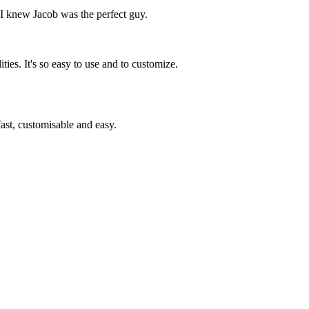
, I knew Jacob was the perfect guy.
ies. It's so easy to use and to customize.
st, customisable and easy.