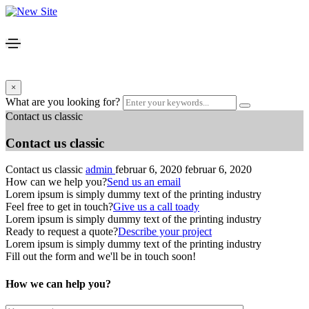
×
What are you looking for?
Contact us classic
Contact us classic
Contact us classic
admin
februar 6, 2020
februar 6, 2020
How can we help you?
Send us an email
Lorem ipsum is simply dummy text of the printing industry
Feel free to get in touch?
Give us a call toady
Lorem ipsum is simply dummy text of the printing industry
Ready to request a quote?
Describe your project
Lorem ipsum is simply dummy text of the printing industry
Fill out the form and we'll be in touch soon!
How we can help you?