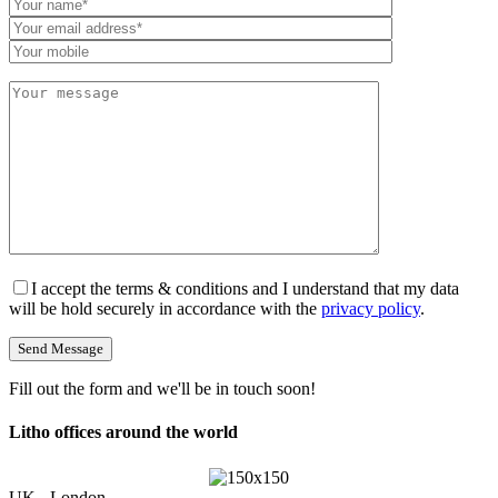
I accept the terms & conditions and I understand that my data
will be hold securely in accordance with the
privacy policy
.
Fill out the form and we'll be in touch soon!
Litho offices around the world
UK - London