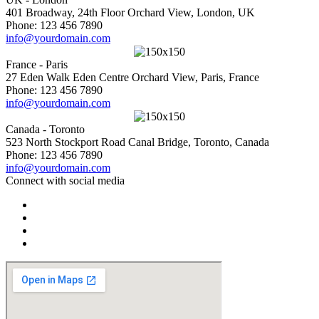
401 Broadway, 24th Floor Orchard View, London, UK
Phone: 123 456 7890
info@yourdomain.com
France - Paris
27 Eden Walk Eden Centre Orchard View, Paris, France
Phone: 123 456 7890
info@yourdomain.com
Canada - Toronto
523 North Stockport Road Canal Bridge, Toronto, Canada
Phone: 123 456 7890
info@yourdomain.com
Connect with social media