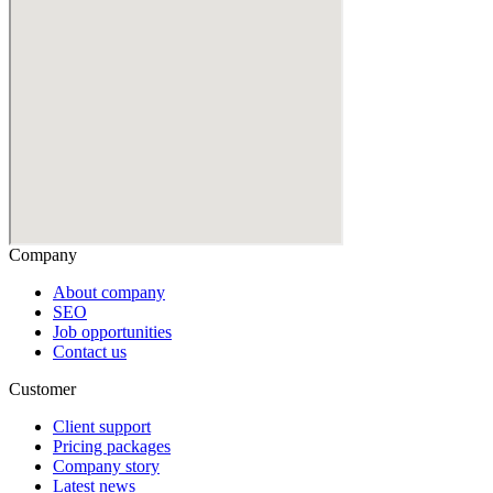
Company
About company
SEO
Job opportunities
Contact us
Customer
Client support
Pricing packages
Company story
Latest news