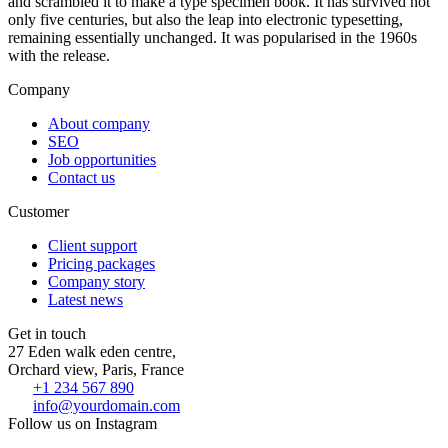
and scrambled it to make a type specimen book. It has survived not
only five centuries, but also the leap into electronic typesetting,
remaining essentially unchanged. It was popularised in the 1960s
with the release.
Company
About company
SEO
Job opportunities
Contact us
Customer
Client support
Pricing packages
Company story
Latest news
Get in touch
27 Eden walk eden centre,
Orchard view, Paris, France
+1 234 567 890
info@yourdomain.com
Follow us on Instagram