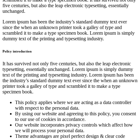
five centuries, but also the leap electronic typesetting, essentially
unchanged.
Lorem ipsum has been the industry’s standard dummy text ever
since the when an unknown printer took a galley of type and
scrambled it to make a type specimen book. Lorem ipsum is simply
dummy text of the printing and typesetting industry.
Policy introduction
It has survived not only five centuries, but also the leap electronic
typesetting, essentially unchanged. Lorem ipsum is simply dummy
text of the printing and typesetting industry. Lorem ipsum has been
the industry’s standard dummy text ever since the when an unknown
printer took a galley of type and scrambled it to make a type
specimen book.
This policy applies where we are acting as a data controller
with respect to the personal data.
By using our website and agreeing to this policy, you consent
to our use of cookies in accordance.
Our website incorporates privacy controls which affect how
we will process your personal data.
Theme advantages are pixel perfect design & clear code