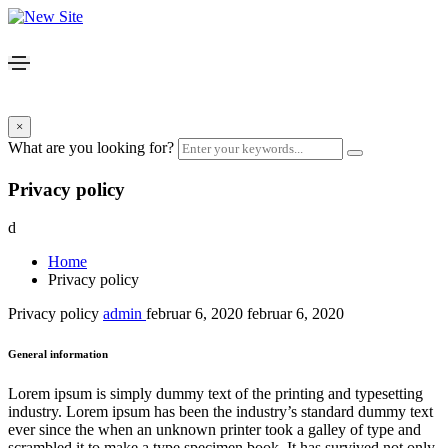
×
What are you looking for?
Privacy policy
d
Home
Privacy policy
Privacy policy
admin
februar 6, 2020
februar 6, 2020
General information
Lorem ipsum is simply dummy text of the printing and typesetting
industry. Lorem ipsum has been the industry’s standard dummy text
ever since the when an unknown printer took a galley of type and
scrambled it to make a type specimen book. It has survived not only