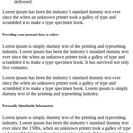
delivered.
Lorem ipsum has been the industry’s standard dummy text ever
since the when an unknown printer took a galley of type and
scrambled it to make a type specimen book.
Providing your personal data to others
Lorem ipsum is simply dummy text of the printing and typesetting
industry. Lorem ipsum has been the industry’s standard dummy text
ever since the when an unknown printer took a galley of type and
scrambled it to make a type specimen book. It has survived not only
five centuries.
Lorem ipsum has been the industry’s standard dummy text ever
since the when an unknown printer took a galley of type and
scrambled it to make a type specimen book. Lorem ipsum is simply
dummy text of the printing and typesetting industry.
Personally Identifiable Information
Lorem ipsum is simply dummy text of the printing and typesetting
industry. Lorem ipsum has been the industry’s standard dummy text
ever since the 1500s, when an unknown printer took a galley of type