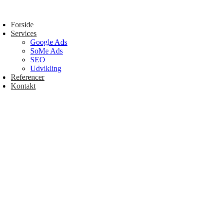
Forside
Services
Google Ads
SoMe Ads
SEO
Udvikling
Referencer
Kontakt