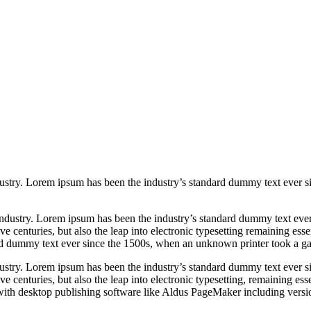
ustry. Lorem ipsum has been the industry’s standard dummy text ever s
industry. Lorem ipsum has been the industry’s standard dummy text ever
ive centuries,
but also the leap into electronic typesetting
remaining esse
rd dummy text ever since the 1500s, when an unknown printer took a ga
ustry. Lorem ipsum has been the industry’s standard dummy text ever s
e centuries, but also the leap into electronic typesetting, remaining es
ith desktop publishing software like Aldus PageMaker including versio