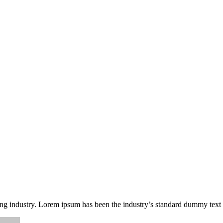
ing industry. Lorem ipsum has been the industry’s standard dummy text