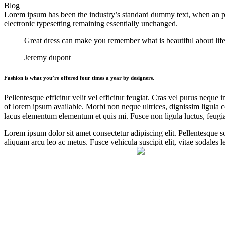
Blog
Lorem ipsum has been the industry’s standard dummy text, when an pri
electronic typesetting
remaining essentially unchanged.
Great dress can make you remember what is beautiful about life
Jeremy dupont
Fashion is what you’re offered four times a year by designers.
Pellentesque efficitur velit vel efficitur feugiat. Cras vel purus neque 
of lorem ipsum available. Morbi non neque ultrices, dignissim ligula con
lacus elementum elementum et quis mi. Fusce non ligula luctus, feugiat
Lorem ipsum dolor sit amet consectetur adipiscing elit. Pellentesque so
aliquam arcu leo ac metus. Fusce vehicula suscipit elit, vitae sodales 