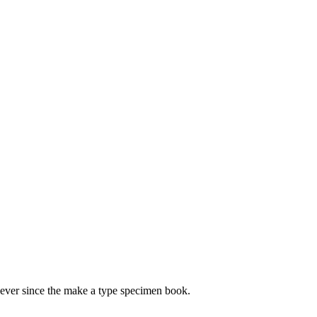
 ever since the make a type specimen book.