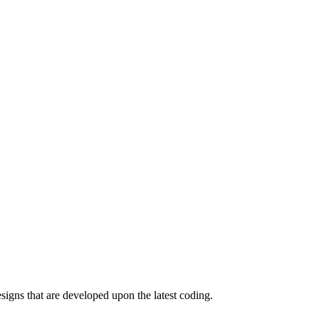
igns that are developed upon the latest coding.