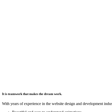
It is teamwork that makes the dream work.
With years of experience in the website design and development indus