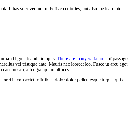
k. It has survived not only five centuries,
but also the leap into
c urna id ligula blandit tempus.
There are many variations
of passages
asellus vel tristique ante. Mauris nec laoreet leo. Fusce ut arcu eget
rna accumsan, a feugiat quam ultrices.
orci in consectetur finibus, dolor dolor pellentesque turpis, quis