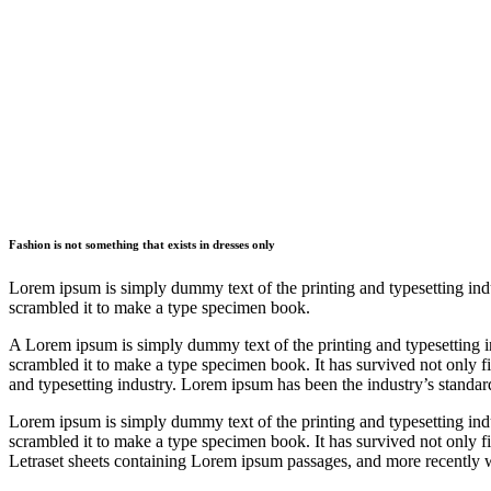
Fashion is not something that exists in dresses only
Lorem ipsum is simply dummy text of the printing and typesetting ind
scrambled it to make a type specimen book.
A Lorem ipsum is simply dummy text of the printing and typesetting 
scrambled it to make a type specimen book. It has survived not only f
and typesetting industry. Lorem ipsum has been the industry’s standa
Lorem ipsum is simply dummy text of the printing and typesetting ind
scrambled it to make a type specimen book. It has survived not only fiv
Letraset sheets containing Lorem ipsum passages, and more recently w