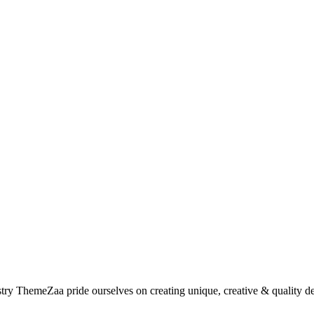
try ThemeZaa pride ourselves on creating unique, creative & quality des