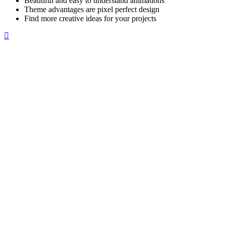
Beautiful and easy to understand animations
Theme advantages are pixel perfect design
Find more creative ideas for your projects