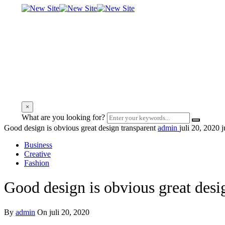
×
What are you looking for?
Good design is obvious great design transparent
admin
juli 20, 2020
j
Business
Creative
Fashion
Good design is obvious great desi
By
admin
On juli 20, 2020