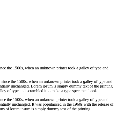
ince the 1500s, when an unknown printer took a galley of type and
 since the 1500s, when an unknown printer took a galley of type and
ntially unchanged. Lorem ipsum is simply dummy text of the printing
lley of type and scrambled it to make a type specimen book.
ince the 1500s, when an unknown printer took a galley of type and
sentially unchanged. It was popularised in the 1960s with the release of
ns of lorem ipsum is simply dummy text of the printing.