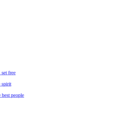
 set free
spirit
e best people