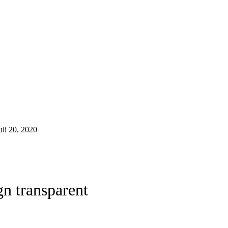
uli 20, 2020
gn transparent