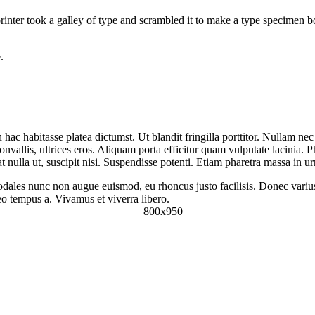
nter took a galley of type and scrambled it to make a type specimen boo
.
in hac habitasse platea dictumst. Ut blandit fringilla porttitor. Nullam ne
vallis, ultrices eros. Aliquam porta efficitur quam vulputate lacinia. Ph
 nulla ut, suscipit nisi. Suspendisse potenti. Etiam pharetra massa in u
dales nunc non augue euismod, eu rhoncus justo facilisis. Donec varius, 
leo tempus a. Vivamus et viverra libero.