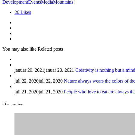
Development
Events
Media
Mountains
26
Likes
You may also like
Related posts
januar 20, 2021
januar 20, 2021
Creativity is nothing but a mind
juli 22, 2020
juli 22, 2020
Nature always wears the colors of the 
juli 21, 2020
juli 21, 2020
People who love to eat are always th
5 kommentarer