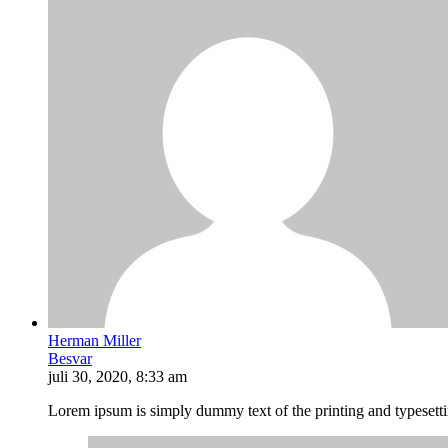
Herman Miller
Besvar
juli 30, 2020, 8:33 am
Lorem ipsum is simply dummy text of the printing and typesett