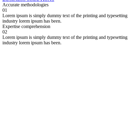
Accurate
methodologies
01
Lorem ipsum is simply dummy text of the printing and typesetting
industry lorem ipsum has been.
Expertise
comprehension
02
Lorem ipsum is simply dummy text of the printing and typesetting
industry lorem ipsum has been.