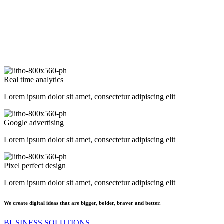
Real time analytics
Lorem ipsum dolor sit amet, consectetur adipiscing elit
Google advertising
Lorem ipsum dolor sit amet, consectetur adipiscing elit
Pixel perfect design
Lorem ipsum dolor sit amet, consectetur adipiscing elit
We create digital ideas that are bigger, bolder, braver and better.
BUSINESS SOLUTIONS