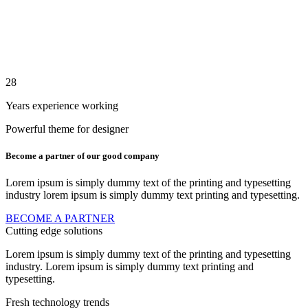
28
Years experience working
Powerful theme for designer
Become a partner
of our good company
Lorem ipsum is simply dummy text of the printing and typesetting
industry lorem ipsum is simply dummy text printing and typesetting.
BECOME A PARTNER
Cutting edge solutions
Lorem ipsum is simply dummy text of the printing and typesetting
industry. Lorem ipsum is simply dummy text printing and
typesetting.
Fresh technology trends