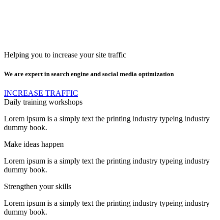
Helping you to increase your site traffic
We are expert in search engine and social media optimization
INCREASE TRAFFIC
Daily training workshops
Lorem ipsum is a simply text the printing industry typeing industry
dummy book.
Make ideas happen
Lorem ipsum is a simply text the printing industry typeing industry
dummy book.
Strengthen your skills
Lorem ipsum is a simply text the printing industry typeing industry
dummy book.