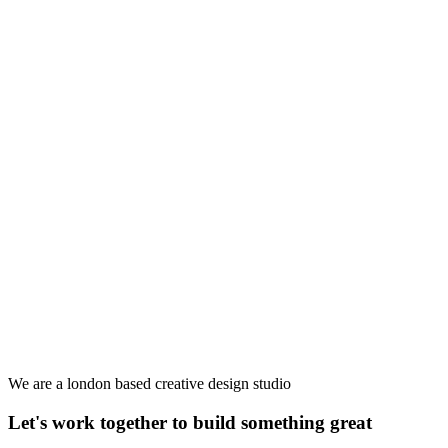
We are a london based creative design studio
Let's work together to build something great