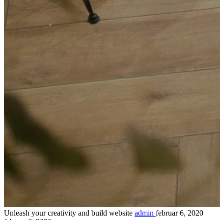
Unleash your creativity and build website
admin
februar 6, 2020