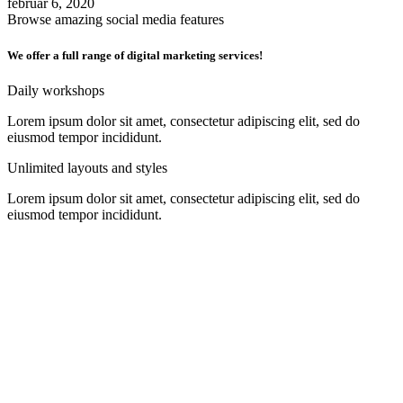
februar 6, 2020
Browse amazing social media features
We offer a full range of digital marketing services!
Daily workshops
Lorem ipsum dolor sit amet, consectetur adipiscing elit, sed do
eiusmod tempor incididunt.
Unlimited layouts and styles
Lorem ipsum dolor sit amet, consectetur adipiscing elit, sed do
eiusmod tempor incididunt.