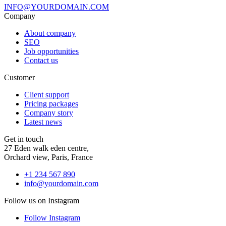
INFO@YOURDOMAIN.COM
Company
About company
SEO
Job opportunities
Contact us
Customer
Client support
Pricing packages
Company story
Latest news
Get in touch
27 Eden walk eden centre,
Orchard view, Paris, France
+1 234 567 890
info@yourdomain.com
Follow us on Instagram
Follow Instagram