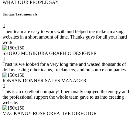
WHAT OUR PEOPLE SAY
Unique Testimonials
Their team are easy to work with and helped me make amazing
websites in a short amount of time. Thanks guys for all your hard
work.
SHOKO MUGIKURA
GRAPHIC DESIGNER
Trust us we looked for a very long time and wasted thousands of
dollars testing other teams, freelancers, and outsource companies.
JONSAN DONNER
SALES MANAGER
This is an excellent company! I personally enjoyed the energy and
the professional support the whole team gave to us into creating
website.
MACKANGY ROSE
CREATIVE DIRECTOR