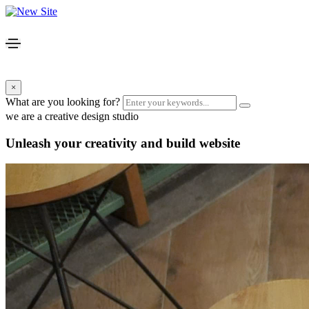
×
What are you looking for?
we are a creative design studio
Unleash your creativity and build website