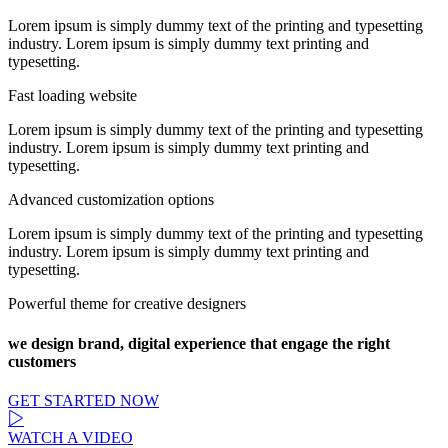
Lorem ipsum is simply dummy text of the printing and typesetting
industry. Lorem ipsum is simply dummy text printing and
typesetting.
Fast loading website
Lorem ipsum is simply dummy text of the printing and typesetting
industry. Lorem ipsum is simply dummy text printing and
typesetting.
Advanced customization options
Lorem ipsum is simply dummy text of the printing and typesetting
industry. Lorem ipsum is simply dummy text printing and
typesetting.
Powerful theme for creative designers
we design brand, digital experience that engage the right
customers
GET STARTED NOW
WATCH A VIDEO