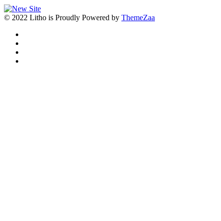
© 2022 Litho is Proudly Powered by
ThemeZaa