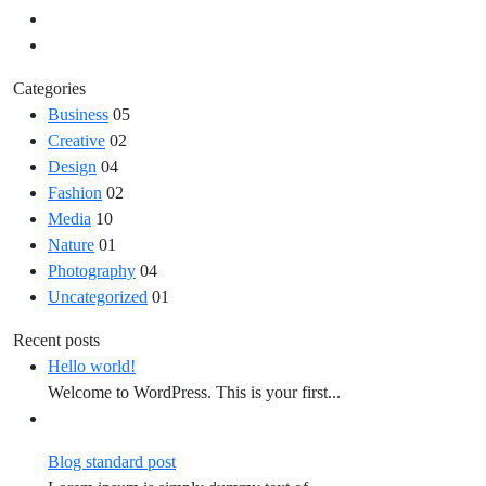
Categories
Business
05
Creative
02
Design
04
Fashion
02
Media
10
Nature
01
Photography
04
Uncategorized
01
Recent posts
Hello world!
Welcome to WordPress. This is your first...
Blog standard post