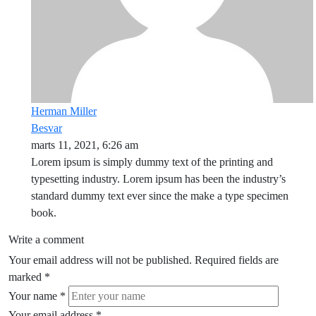
Herman Miller
Besvar
marts 11, 2021, 6:26 am
Lorem ipsum is simply dummy text of the printing and
typesetting industry. Lorem ipsum has been the industry’s
standard dummy text ever since the make a type specimen
book.
Write a comment
Your email address will not be published.
Required fields are
marked
*
Your name
*
Your email address
*