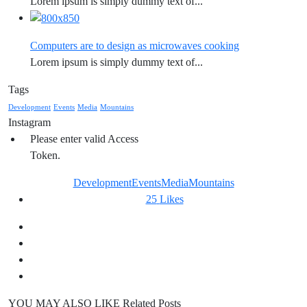
Lorem ipsum is simply dummy text of...
Computers are to design as microwaves cooking
Lorem ipsum is simply dummy text of...
Tags
Development
Events
Media
Mountains
Instagram
Please enter valid Access
Token.
Development
Events
Media
Mountains
25
Likes
YOU MAY ALSO LIKE
Related Posts