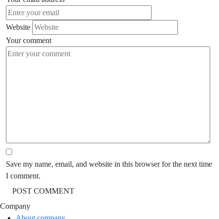
Website
Your comment
Save my name, email, and website in this browser for the next time
I comment.
Company
About company