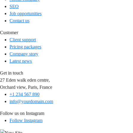
SEO
Job opportunities
Contact us
Customer
Client support
Pricing packages
Company story
Latest news
Get in touch
27 Eden walk eden centre,
Orchard view, Paris, France
+1 234 567 890
info@yourdomain.com
Follow us on Instagram
Follow Instagram