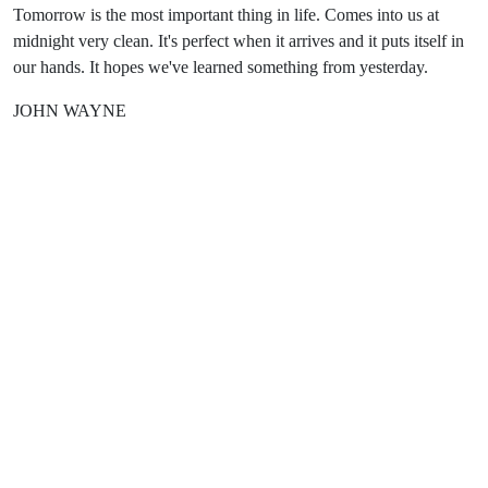
Tomorrow is the most important thing in life. Comes into us at
midnight very clean. It's perfect when it arrives and it puts itself in
our hands. It hopes we've learned something from yesterday.
JOHN WAYNE