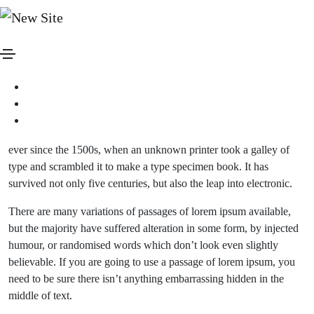
januar 20, 2021
Media
By
admin
Blog standard post
Lorem ipsum is simply dummy text of the printing and typesetting
industry. lorem ipsum has been the industry’s standard dummy text
ever since the 1500s, when an unknown printer took a galley of
type and scrambled it to make a type specimen book. It has
survived not only five centuries, but also the leap into electronic.
There are many variations of passages of lorem ipsum available,
but the majority have suffered alteration in some form, by injected
humour, or randomised words which don’t look even slightly
believable. If you are going to use a passage of lorem ipsum, you
need to be sure there isn’t anything embarrassing hidden in the
middle of text.