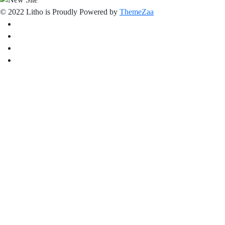
© 2022 Litho is Proudly Powered by
ThemeZaa