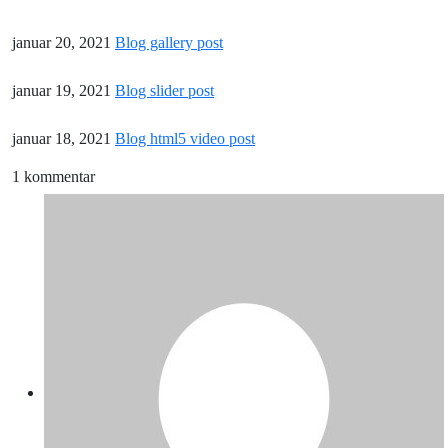
januar 20, 2021
Blog gallery post
januar 19, 2021
Blog slider post
januar 18, 2021
Blog html5 video post
1 kommentar