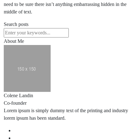
need to be sure there isn’t anything embarrassing hidden in the
middle of text.
Search posts
About Me
Colene Landin
Co-founder
Lorem ipsum is simply dummy text of the printing and industry
lorem ipsum has been standard.