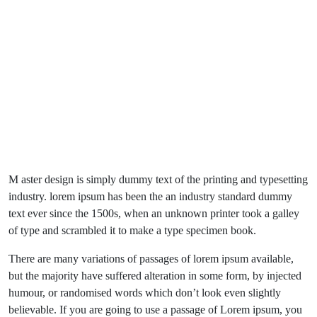
M aster design is simply dummy text of the printing and typesetting
industry. lorem ipsum has been the an industry standard dummy
text ever since the 1500s, when an unknown printer took a galley
of type and scrambled it to make a type specimen book.
There are many variations of passages of lorem ipsum available,
but the majority have suffered alteration in some form, by injected
humour, or randomised words which don’t look even slightly
believable. If you are going to use a passage of Lorem ipsum, you