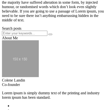
the majority have suffered alteration in some form, by injected
humour, or randomised words which don’t look even slightly
believable. If you are going to use a passage of Lorem ipsum, you
need to be sure there isn’t anything embarrassing hidden in the
middle of text.
Search posts
About Me
Colene Landin
Co-founder
Lorem ipsum is simply dummy text of the printing and industry
lorem ipsum has been standard.