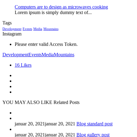
Computers are to design as microwaves cooking
Lorem ipsum is simply dummy text of...
Tags
Development
Events
Media
Mountains
Instagram
Please enter valid Access Token.
Development
Events
Media
Mountains
16
Likes
YOU MAY ALSO LIKE
Related Posts
januar 20, 2021
januar 20, 2021
Blog standard post
januar 20, 2021
januar 20, 2021
Blog gallery post