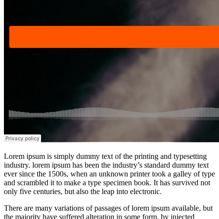
Lorem ipsum is simply dummy text of the printing and typesetting
industry. lorem ipsum has been the industry’s standard dummy text
ever since the 1500s, when an unknown printer took a galley of type
and scrambled it to make a type specimen book. It has survived not
only five centuries, but also the leap into electronic.
There are many variations of passages of lorem ipsum available, but
the majority have suffered alteration in some form, by injected