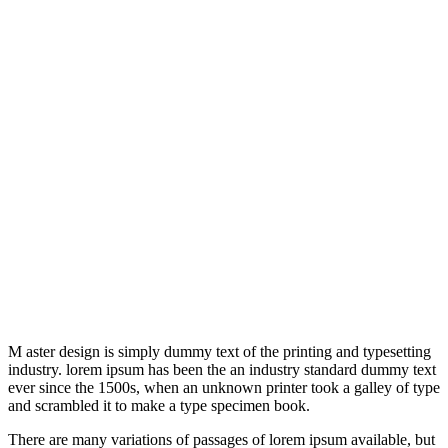
M aster design is simply dummy text of the printing and typesetting
industry. lorem ipsum has been the an industry standard dummy text
ever since the 1500s, when an unknown printer took a galley of type
and scrambled it to make a type specimen book.
There are many variations of passages of lorem ipsum available, but