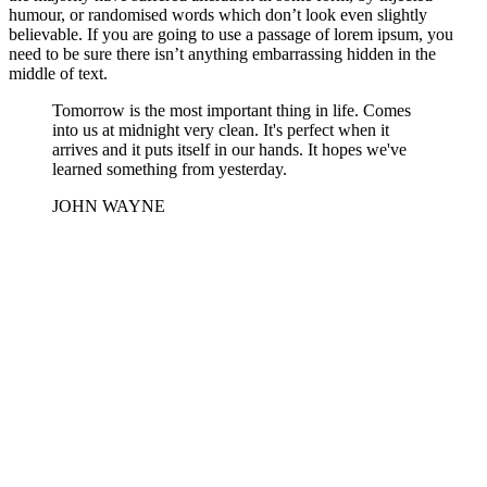
humour, or randomised words which don’t look even slightly
believable. If you are going to use a passage of lorem ipsum, you
need to be sure there isn’t anything embarrassing hidden in the
middle of text.
Tomorrow is the most important thing in life. Comes
into us at midnight very clean. It's perfect when it
arrives and it puts itself in our hands. It hopes we've
learned something from yesterday.
JOHN WAYNE