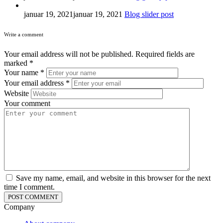
januar 19, 2021
januar 19, 2021
Blog slider post
Write a comment
Your email address will not be published.
Required fields are
marked
*
Your name
*
Your email address
*
Website
Your comment
Save my name, email, and website in this browser for the next
time I comment.
Company