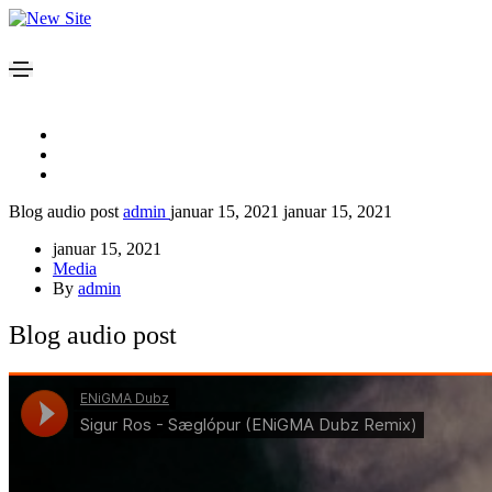
Blog audio post
admin
januar 15, 2021
januar 15, 2021
januar 15, 2021
Media
By
admin
Blog audio post