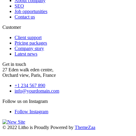
About company
SEO
Job opportunities
Contact us
Customer
Client support
Pricing packages
Company story
Latest news
Get in touch
27 Eden walk eden centre,
Orchard view, Paris, France
+1 234 567 890
info@yourdomain.com
Follow us on Instagram
Follow Instagram
© 2022 Litho is Proudly Powered by
ThemeZaa