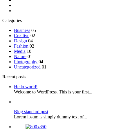
Categories
Business
05
Creative
02
Design
04
Fashion
02
Media
10
Nature
01
Photography
04
Uncategorized
01
Recent posts
Hello world!
Welcome to WordPress. This is your first...
Blog standard post
Lorem ipsum is simply dummy text of...