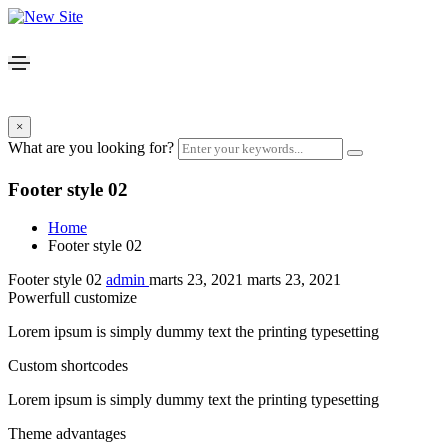
×
What are you looking for?
Footer style 02
Home
Footer style 02
Footer style 02
admin
marts 23, 2021
marts 23, 2021
Powerfull customize
Lorem ipsum is simply dummy text the printing typesetting
Custom shortcodes
Lorem ipsum is simply dummy text the printing typesetting
Theme advantages