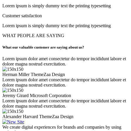
Lorem ipsum is simply dummy text the printing typesetting
Customer satisfaction
Lorem ipsum is simply dummy text the printing typesetting
WHAT PEOPLE ARE SAYING
What our valuable customer are saying about us?
Lorem ipsum dolor amet consectetur do tempor incididunt labore et
dolore magna nostrud exercitation.
Herman Miller
ThemeZaa Design
Lorem ipsum dolor amet consectetur do tempor incididunt labore et
dolore magna nostrud exercitation.
Jeremy Girard
Microsoft Corporation
Lorem ipsum dolor amet consectetur do tempor incididunt labore et
dolore magna nostrud exercitation.
Alexander Harvard
ThemeZaa Design
We create digital experiences for brands and companies by using