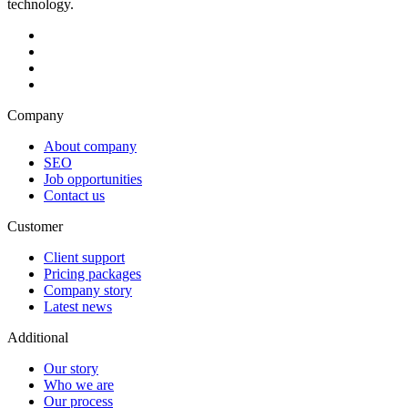
technology.
Company
About company
SEO
Job opportunities
Contact us
Customer
Client support
Pricing packages
Company story
Latest news
Additional
Our story
Who we are
Our process