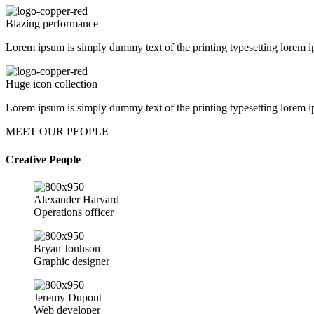
Blazing performance
Lorem ipsum is simply dummy text of the printing typesetting lorem i
Huge icon collection
Lorem ipsum is simply dummy text of the printing typesetting lorem i
MEET OUR PEOPLE
Creative People
Alexander Harvard
Operations officer
Bryan Jonhson
Graphic designer
Jeremy Dupont
Web developer