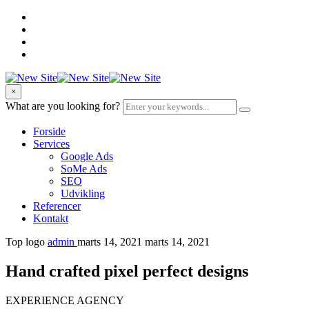
×
What are you looking for?
Forside
Services
Google Ads
SoMe Ads
SEO
Udvikling
Referencer
Kontakt
Top logo
admin
marts 14, 2021
marts 14, 2021
Hand crafted pixel perfect designs
EXPERIENCE AGENCY