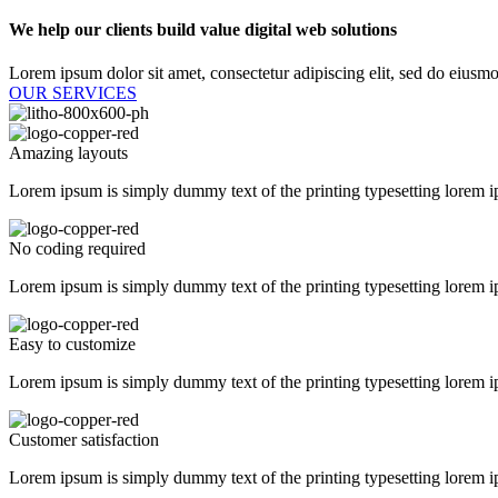
We help our clients build value digital web solutions​
Lorem ipsum dolor sit amet, consectetur adipiscing elit, sed do eiusmo
OUR SERVICES
Amazing layouts
Lorem ipsum is simply dummy text of the printing typesetting lorem i
No coding required
Lorem ipsum is simply dummy text of the printing typesetting lorem i
Easy to customize
Lorem ipsum is simply dummy text of the printing typesetting lorem i
Customer satisfaction
Lorem ipsum is simply dummy text of the printing typesetting lorem i