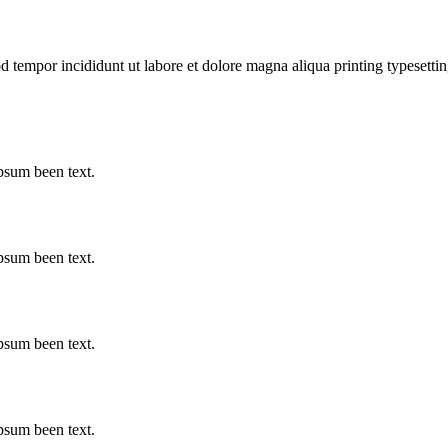
d tempor incididunt ut labore et dolore magna aliqua printing typesettin
psum been text.
psum been text.
psum been text.
psum been text.