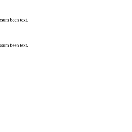
psum been text.
psum been text.