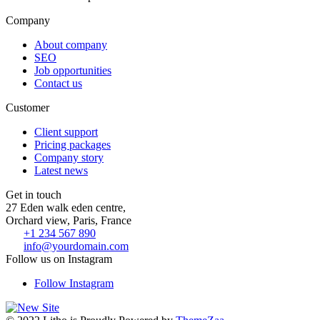
Company
About company
SEO
Job opportunities
Contact us
Customer
Client support
Pricing packages
Company story
Latest news
Get in touch
27 Eden walk eden centre,
Orchard view, Paris, France
+1 234 567 890
info@yourdomain.com
Follow us on Instagram
Follow Instagram