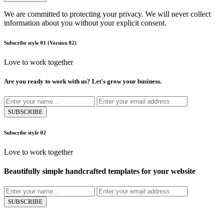
We are committed to protecting your privacy. We will never collect
information about you without your explicit consent.
Subscribe style 01
(Version 02)
Love to work together
Are you ready to work with us? Let's grow your business.
SUBSCRIBE
Subscribe style 02
Love to work together
Beautifully simple handcrafted templates for your website
SUBSCRIBE