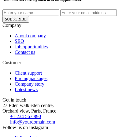
Don't miss this amazing latest news and opportunities!
SUBSCRIBE
Company
About company
SEO
Job opportunities
Contact us
Customer
Client support
Pricing packages
Company story
Latest news
Get in touch
27 Eden walk eden centre,
Orchard view, Paris, France
+1 234 567 890
info@yourdomain.com
Follow us on Instagram