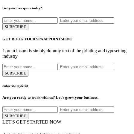
Get your free quote today?
SUBSCRIBE
GET BOOK YOUR SPA APPOINTMENT
Lorem ipsum is simply dummy text of the printing and typesetting
industry
SUBSCRIBE
Subscribe style 08
Are you ready to work with us?
Let's grow your business.
SUBSCRIBE
LET'S GET STARTED NOW