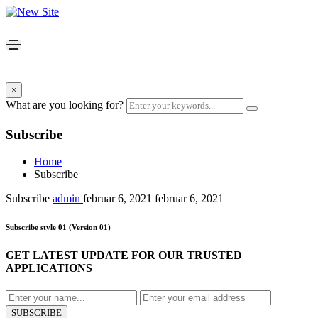
×
What are you looking for?
Subscribe
Home
Subscribe
Subscribe
admin
februar 6, 2021
februar 6, 2021
Subscribe style 01
(Version 01)
GET LATEST UPDATE FOR OUR TRUSTED
APPLICATIONS
SUBSCRIBE