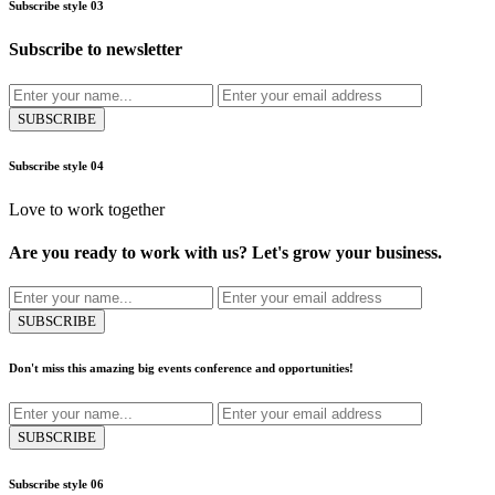
Subscribe style 03
Subscribe to newsletter
SUBSCRIBE
Subscribe style 04
Love to work together
Are you ready to work with us? Let's grow your business.
SUBSCRIBE
Don't miss this amazing big events conference and opportunities!
SUBSCRIBE
Subscribe style 06