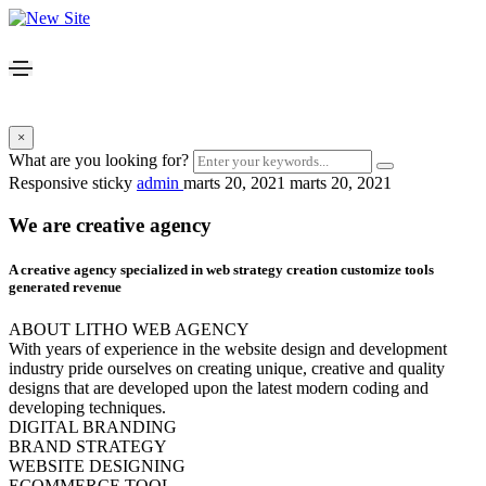
×
What are you looking for?
Responsive sticky
admin
marts 20, 2021
marts 20, 2021
We are creative agency
A creative agency specialized in web
strategy creation
customize tools
generated revenue
ABOUT LITHO WEB AGENCY
With years of experience in the website design and development
industry pride ourselves on creating unique, creative and quality
designs that are developed upon the latest modern coding and
developing techniques.
DIGITAL BRANDING
BRAND STRATEGY
WEBSITE DESIGNING
ECOMMERCE TOOL