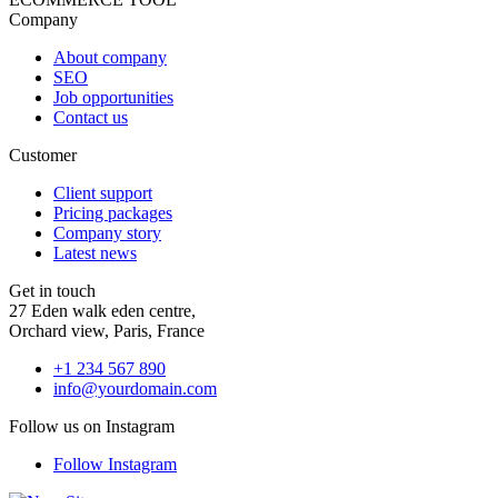
Company
About company
SEO
Job opportunities
Contact us
Customer
Client support
Pricing packages
Company story
Latest news
Get in touch
27 Eden walk eden centre,
Orchard view, Paris, France
+1 234 567 890
info@yourdomain.com
Follow us on Instagram
Follow Instagram