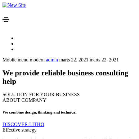
Mobile menu modern
admin
marts 22, 2021
marts 22, 2021
We provide reliable business consulting
help
SOLUTION FOR YOUR BUSINESS
ABOUT COMPANY
We combine design, thinking and technical
DISCOVER LITHO
Effective strategy