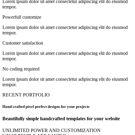
Lorem ipsum dolor sit amet consectetur adipiscing elit do eiusmod
tempor.
Powerfull customize
Lorem ipsum dolor sit amet consectetur adipiscing elit do eiusmod
tempor.
Customer satisfaction
Lorem ipsum dolor sit amet consectetur adipiscing elit do eiusmod
tempor.
No coding required
Lorem ipsum dolor sit amet consectetur adipiscing elit do eiusmod
tempor.
RECENT PORTFOLIO
Hand crafted pixel perfect designs for your projects
Beautifully simple handcrafted templates for your website
UNLIMITED POWER AND CUSTOMIZATION