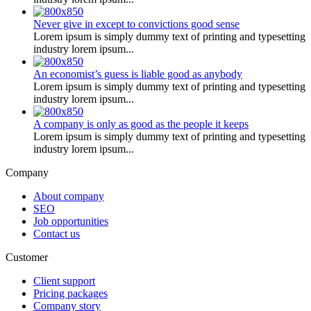
Never give in except to convictions good sense
Lorem ipsum is simply dummy text of printing and typesetting
industry lorem ipsum...
An economist’s guess is liable good as anybody
Lorem ipsum is simply dummy text of printing and typesetting
industry lorem ipsum...
A company is only as good as the people it keeps
Lorem ipsum is simply dummy text of printing and typesetting
industry lorem ipsum...
Company
About company
SEO
Job opportunities
Contact us
Customer
Client support
Pricing packages
Company story