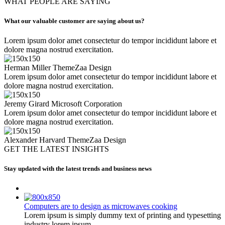
WHAT PEOPLE ARE SAYING
What our valuable customer are saying about us?
Lorem ipsum dolor amet consectetur do tempor incididunt labore et
dolore magna nostrud exercitation.
Herman Miller
ThemeZaa Design
Lorem ipsum dolor amet consectetur do tempor incididunt labore et
dolore magna nostrud exercitation.
Jeremy Girard
Microsoft Corporation
Lorem ipsum dolor amet consectetur do tempor incididunt labore et
dolore magna nostrud exercitation.
Alexander Harvard
ThemeZaa Design
GET THE LATEST INSIGHTS
Stay updated with the latest trends and business news
Computers are to design as microwaves cooking
Lorem ipsum is simply dummy text of printing and typesetting
industry lorem ipsum...