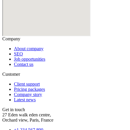
Company
About company
SEO
Job opportunities
Contact us
Customer
Client support
Pricing packages
Company story
Latest news
Get in touch
27 Eden walk eden centre,
Orchard view, Paris, France
+1 234 567 890