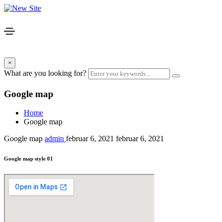
×
What are you looking for?
Google map
Home
Google map
Google map
admin
februar 6, 2021
februar 6, 2021
Google map style 01