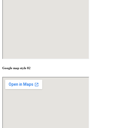
Google map style 02