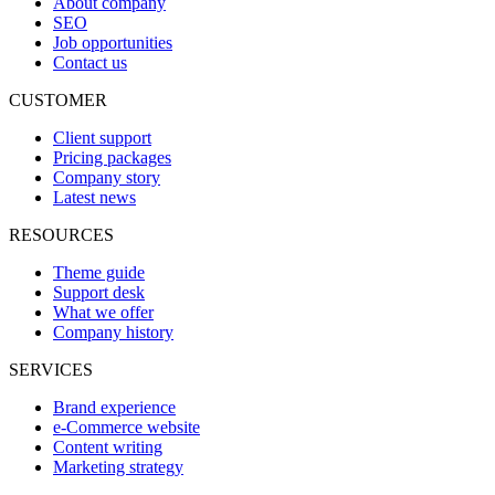
About company
SEO
Job opportunities
Contact us
CUSTOMER
Client support
Pricing packages
Company story
Latest news
RESOURCES
Theme guide
Support desk
What we offer
Company history
SERVICES
Brand experience
e-Commerce website
Content writing
Marketing strategy