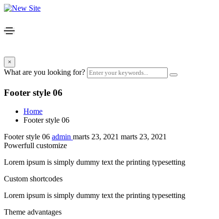
×
What are you looking for?
Footer style 06
Home
Footer style 06
Footer style 06
admin
marts 23, 2021
marts 23, 2021
Powerfull customize
Lorem ipsum is simply dummy text the printing typesetting
Custom shortcodes
Lorem ipsum is simply dummy text the printing typesetting
Theme advantages