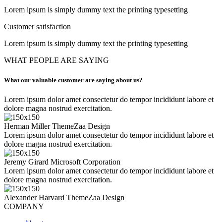
Lorem ipsum is simply dummy text the printing typesetting
Customer satisfaction
Lorem ipsum is simply dummy text the printing typesetting
WHAT PEOPLE ARE SAYING
What our valuable customer are saying about us?
Lorem ipsum dolor amet consectetur do tempor incididunt labore et
dolore magna nostrud exercitation.
Herman Miller
ThemeZaa Design
Lorem ipsum dolor amet consectetur do tempor incididunt labore et
dolore magna nostrud exercitation.
Jeremy Girard
Microsoft Corporation
Lorem ipsum dolor amet consectetur do tempor incididunt labore et
dolore magna nostrud exercitation.
Alexander Harvard
ThemeZaa Design
COMPANY