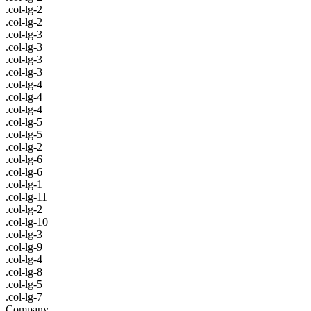
.col-lg-2
.col-lg-2
.col-lg-3
.col-lg-3
.col-lg-3
.col-lg-3
.col-lg-4
.col-lg-4
.col-lg-4
.col-lg-5
.col-lg-5
.col-lg-2
.col-lg-6
.col-lg-6
.col-lg-1
.col-lg-11
.col-lg-2
.col-lg-10
.col-lg-3
.col-lg-9
.col-lg-4
.col-lg-8
.col-lg-5
.col-lg-7
Company