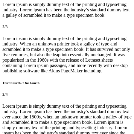
Lorem ipsum is simply dummy text of the printing and typesetting
industry. Lorem ipsum has been the industry’s standard dummy text
a galley of scrambled it to make a type specimen book.
2/3
Lorem ipsum is simply dummy text of the printing and typesetting
industry. When an unknown printer took a galley of type and
scrambled it to make a type specimen book. It has survived not only
five centuries, but also the leap into essentially unchanged. It was
popularised in the 1960s with the release of Letraset sheets
containing Lorem ipsum passages, and more recently with desktop
publishing software like Aldus PageMaker including.
Third fourth / One fourth
3/4
Lorem ipsum is simply dummy text of the printing and typesetting
industry. Lorem ipsum has been the industry’s standard dummy text
ever since the 1500s, when an unknown printer took a galley of type
and scrambled it to make a type specimen book. Lorem ipsum is
simply dummy text of the printing and typesetting industry. Lorem
ipsum has been the industry’s standard dummy text ever since the