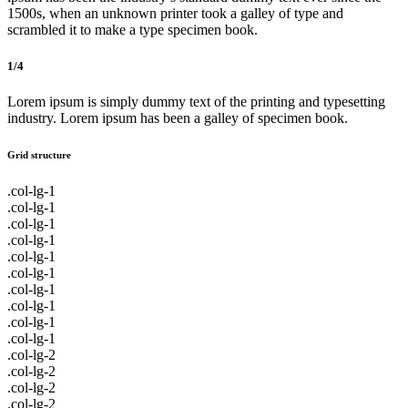
1500s, when an unknown printer took a galley of type and
scrambled it to make a type specimen book.
1/4
Lorem ipsum is simply dummy text of the printing and typesetting
industry. Lorem ipsum has been a galley of specimen book.
Grid structure
.col-lg-1
.col-lg-1
.col-lg-1
.col-lg-1
.col-lg-1
.col-lg-1
.col-lg-1
.col-lg-1
.col-lg-1
.col-lg-1
.col-lg-2
.col-lg-2
.col-lg-2
.col-lg-2