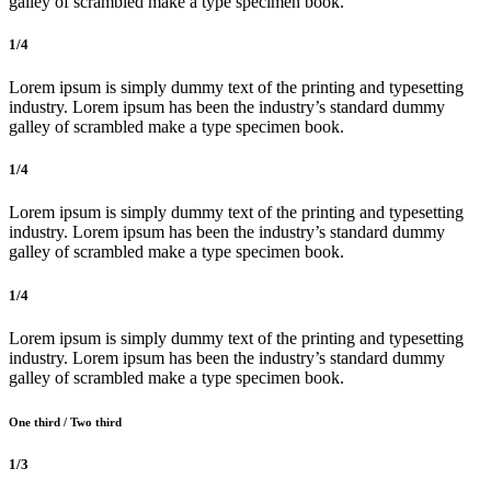
galley of scrambled make a type specimen book.
1/4
Lorem ipsum is simply dummy text of the printing and typesetting
industry. Lorem ipsum has been the industry’s standard dummy
galley of scrambled make a type specimen book.
1/4
Lorem ipsum is simply dummy text of the printing and typesetting
industry. Lorem ipsum has been the industry’s standard dummy
galley of scrambled make a type specimen book.
1/4
Lorem ipsum is simply dummy text of the printing and typesetting
industry. Lorem ipsum has been the industry’s standard dummy
galley of scrambled make a type specimen book.
One third / Two third
1/3