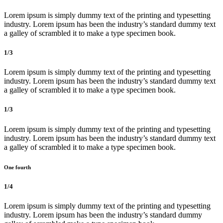
Lorem ipsum is simply dummy text of the printing and typesetting
industry. Lorem ipsum has been the industry’s standard dummy text
a galley of scrambled it to make a type specimen book.
1/3
Lorem ipsum is simply dummy text of the printing and typesetting
industry. Lorem ipsum has been the industry’s standard dummy text
a galley of scrambled it to make a type specimen book.
1/3
Lorem ipsum is simply dummy text of the printing and typesetting
industry. Lorem ipsum has been the industry’s standard dummy text
a galley of scrambled it to make a type specimen book.
One fourth
1/4
Lorem ipsum is simply dummy text of the printing and typesetting
industry. Lorem ipsum has been the industry’s standard dummy