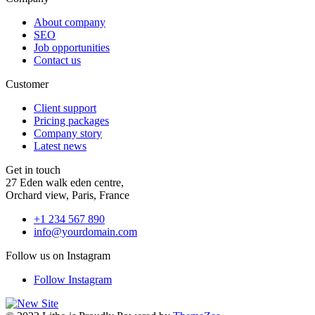
About company
SEO
Job opportunities
Contact us
Customer
Client support
Pricing packages
Company story
Latest news
Get in touch
27 Eden walk eden centre,
Orchard view, Paris, France
+1 234 567 890
info@yourdomain.com
Follow us on Instagram
Follow Instagram