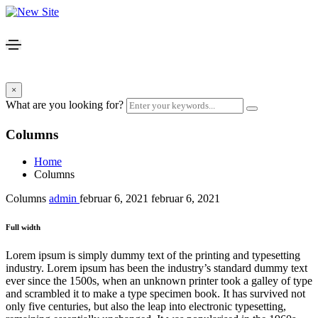
×
What are you looking for?
Columns
Home
Columns
Columns
admin
februar 6, 2021
februar 6, 2021
Full width
Lorem ipsum is simply dummy text of the printing and typesetting
industry. Lorem ipsum has been the industry’s standard dummy text
ever since the 1500s, when an unknown printer took a galley of type
and scrambled it to make a type specimen book. It has survived not
only five centuries, but also the leap into electronic typesetting,