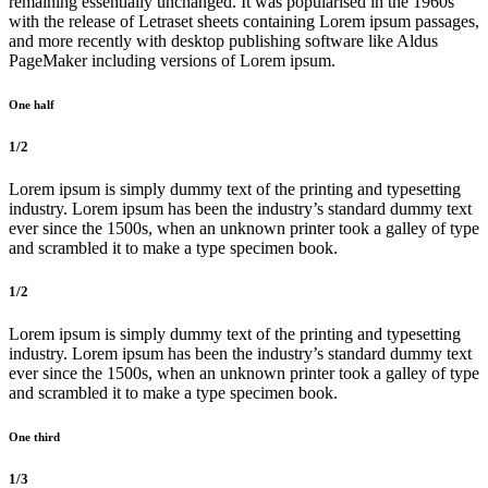
remaining essentially unchanged. It was popularised in the 1960s
with the release of Letraset sheets containing Lorem ipsum passages,
and more recently with desktop publishing software like Aldus
PageMaker including versions of Lorem ipsum.
One half
1/2
Lorem ipsum is simply dummy text of the printing and typesetting
industry. Lorem ipsum has been the industry’s standard dummy text
ever since the 1500s, when an unknown printer took a galley of type
and scrambled it to make a type specimen book.
1/2
Lorem ipsum is simply dummy text of the printing and typesetting
industry. Lorem ipsum has been the industry’s standard dummy text
ever since the 1500s, when an unknown printer took a galley of type
and scrambled it to make a type specimen book.
One third
1/3