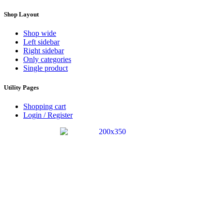
Shop Layout
Shop wide
Left sidebar
Right sidebar
Only categories
Single product
Utility Pages
Shopping cart
Login / Register